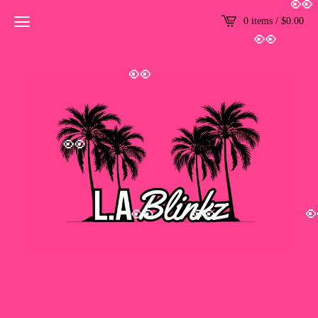
👀
0 items /
$
0.00
👀
👀
👀
👀
👀
