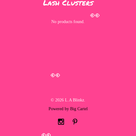
Lash Clusters
👀
No products found.
👀
© 2026 L.A Blinkz.
Powered by Big Cartel