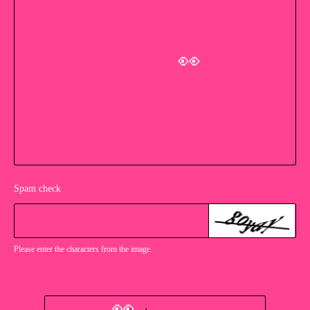
👀
Spam check
Please enter the characters from the image.