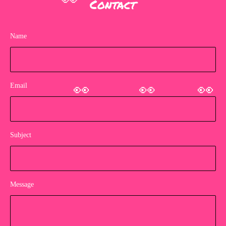
Contact
👀
Name
Email
👀
👀
👀
Subject
Message