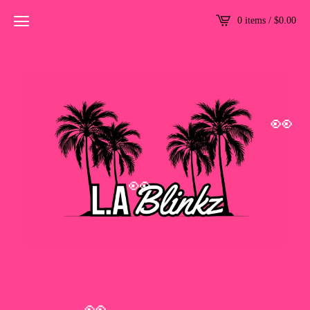
0 items /
$
0.00
👀
👀