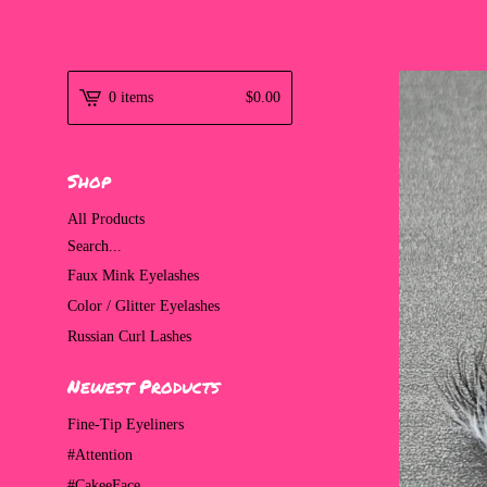
0 items
$
0.00
Shop
All Products
Search...
Faux Mink Eyelashes
Color / Glitter Eyelashes
Russian Curl Lashes
Newest Products
Fine-Tip Eyeliners
#Attention
#CakeeFace