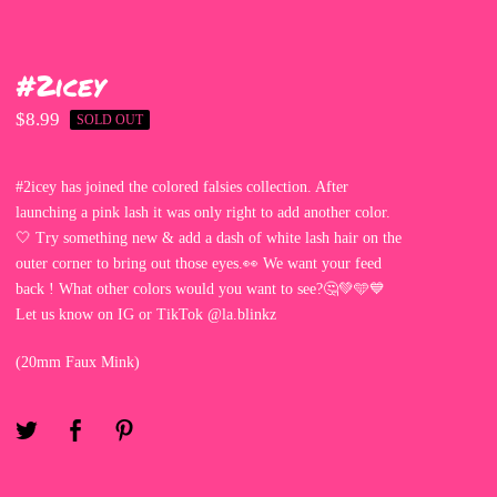
#2icey
$
8.99
SOLD OUT
#2icey has joined the colored falsies collection. After
launching a pink lash it was only right to add another color.
🤍 Try something new & add a dash of white lash hair on the
outer corner to bring out those eyes.👀 We want your feed
back ! What other colors would you want to see?🤔💚🩵💙
Let us know on IG or TikTok @la.blinkz
(20mm Faux Mink)