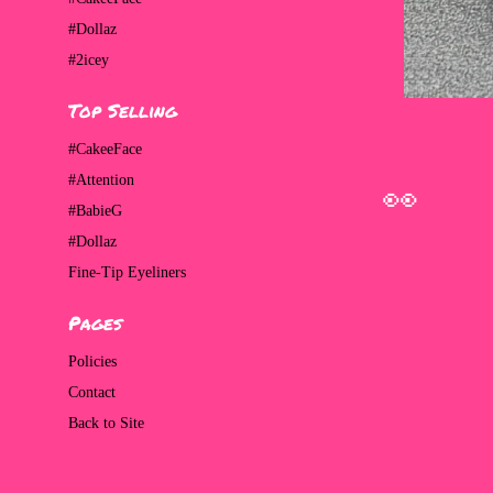
#Dollaz
#2icey
Top Selling
#CakeeFace
#Attention
#BabieG
#Dollaz
Fine-Tip Eyeliners
Pages
👀
Policies
Contact
Back to Site